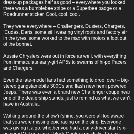
dress-up packages half as good – everywhere you looked
there was a bumblebee stripe or a Superbee badge or a
Roadrunner sticker. Cool, cool, cool.
They were everywhere – Challengers, Dusters, Chargers,
‘Cudas, Darts, some still wearing vinyl roofs and factory air
in the tyres, some worked to the max with motors a foot out
of the bonnet.
Aussie Chryslers were out in force as well, with everything
from immaculate early-girl AP5s to swarms of hi-po Pacers
and Chargers.
Even the late-model fans had something to drool over – big-
stereo gangstamobile 300Cs and flash new hemi powered
Jeeps. There was even a brand new Challenger coupe near
one of the dealership stands, just to remind us what we can’t
have in Australia.
Walking around the show’n’shine, you were all too aware
that you were missing epic racing on the strip. Everyone
was giving it a go, whether you had a daily-driver slant six-
powered Val or a small-block Centura on slicks. For my