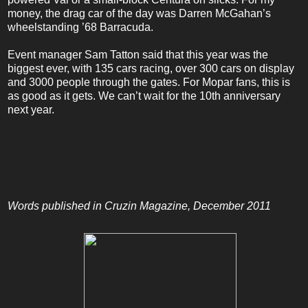
money, the drag car of the day was Darren McGahan’s
wheelstanding ’68 Barracuda.
Event manager Sam Tatton said that this year was the
biggest ever, with 135 cars racing, over 300 cars on display
and 3000 people through the gates. For Mopar fans, this is
as good as it gets.
We can’t wait for
the 10th anniversary
next year.
Words published in Cruzin Magazine, December 2011