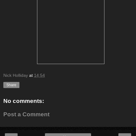
Nick Holliday
at
14:54
Share
No comments:
Post a Comment