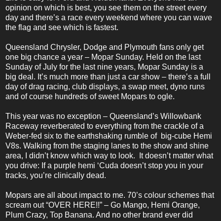
opinion on which is best, you see them on the street every
day and there’s a race every weekend where you can wave
the flag and see which is fastest.
Queensland Chrysler, Dodge and Plymouth fans only get
one big chance a year – Mopar Sunday. Held on the last
Sunday of July for the last
nine
years, Mopar Sunday is a
big deal. It’s much more than just a car show – there’s a full
day of drag racing, club displays, a swap meet
, dyno runs
and of course hundreds of sweet Mopars to ogle.
This year was no exception – Queensland’s Willowbank
Raceway reverberated to everything from the crackle of a
Weber-fed six to the earthshaking rumble of big-cube Hemi
V8s. Walking from the staging lanes to the show and shine
area, I didn’t know which way to look. It doesn’t matter what
you drive: If a purple hemi ‘Cuda doesn’t stop you in your
tracks, you’re clinically dead.
Mopars are all about impact to me. 70’s colour schemes that
scream out “OVER HERE!!” – Go Mango, Hemi Orange,
Plum Crazy, Top Banana. And no other brand ever did