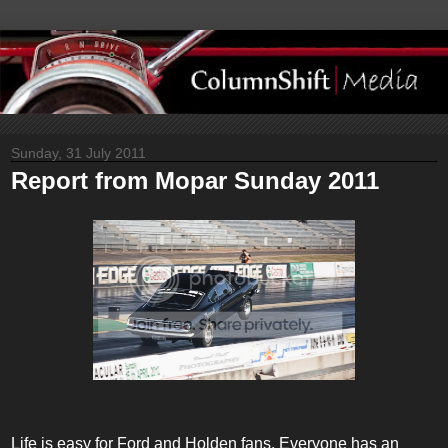
Sunday, 31 July 2011
Report from Mopar Sunday 2011
Life is easy for Ford and Holden fans. Everyone has an